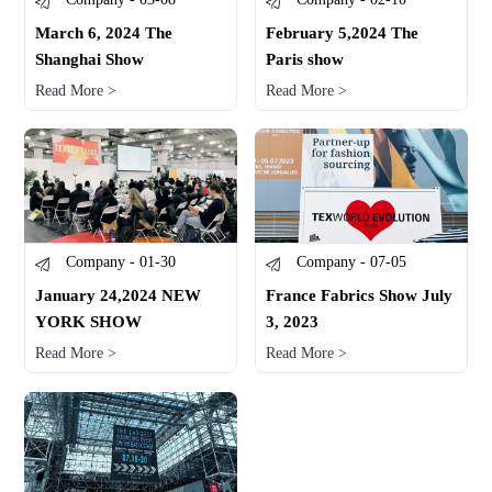
March 6, 2024 The
February 5,2024 The
Shanghai Show
Paris show
Read More >
Read More >
Company - 01-30
Company - 07-05
January 24,2024 NEW
France Fabrics Show July
YORK SHOW
3, 2023
Read More >
Read More >