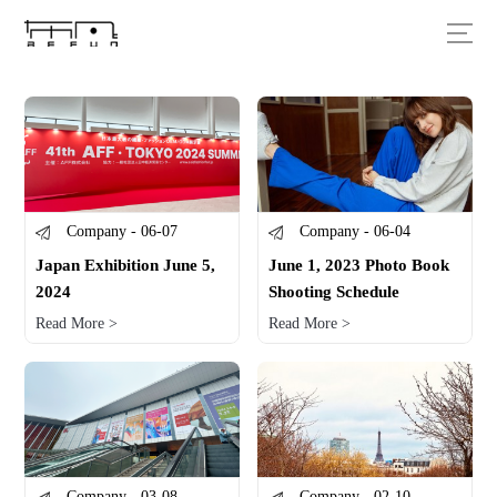
Company - 06-07
Company - 06-04
Japan Exhibition June 5,
June 1, 2023 Photo Book
2024
Shooting Schedule
Read More >
Read More >
Company - 03-08
Company - 02-10