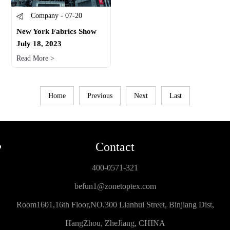
Company - 07-20
New York Fabrics Show
July 18, 2023
Read More >
Home
Previous
Next
Last
Contact
400-0571-321
befun1@zonetoptex.com
Room1601,16th Floor,NO.300 Lianhui Street, Binjiang Dist,
HangZhou, ZheJiang, CHINA